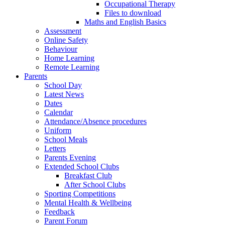
Occupational Therapy
Files to download
Maths and English Basics
Assessment
Online Safety
Behaviour
Home Learning
Remote Learning
Parents
School Day
Latest News
Dates
Calendar
Attendance/Absence procedures
Uniform
School Meals
Letters
Parents Evening
Extended School Clubs
Breakfast Club
After School Clubs
Sporting Competitions
Mental Health & Wellbeing
Feedback
Parent Forum