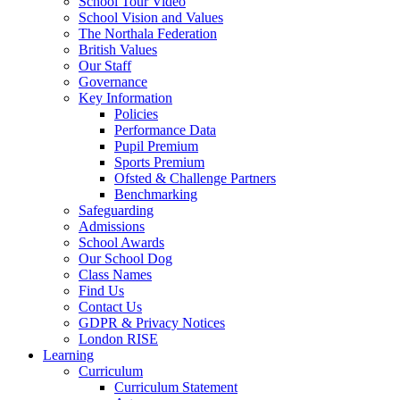
School Tour Video
School Vision and Values
The Northala Federation
British Values
Our Staff
Governance
Key Information
Policies
Performance Data
Pupil Premium
Sports Premium
Ofsted & Challenge Partners
Benchmarking
Safeguarding
Admissions
School Awards
Our School Dog
Class Names
Find Us
Contact Us
GDPR & Privacy Notices
London RISE
Learning
Curriculum
Curriculum Statement