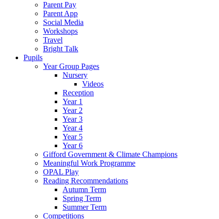
Parent Pay
Parent App
Social Media
Workshops
Travel
Bright Talk
Pupils
Year Group Pages
Nursery
Videos
Reception
Year 1
Year 2
Year 3
Year 4
Year 5
Year 6
Gifford Government & Climate Champions
Meaningful Work Programme
OPAL Play
Reading Recommendations
Autumn Term
Spring Term
Summer Term
Competitions