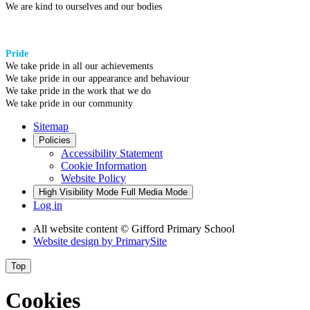
We are kind to ourselves and our bodies
Pride
We take pride in all our achievements
We take pride in our appearance and behaviour
We take pride in the work that we do
We take pride in our community
Sitemap
Policies
Accessibility Statement
Cookie Information
Website Policy
High Visibility Mode
Full Media Mode
Log in
All website content
© Gifford Primary School
Website design by
PrimarySite
Top
Cookies