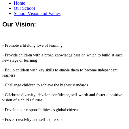
Home
Our School
School Vision and Values
Our Vision:
• Promote a lifelong love of learning
• Provide children with a broad knowledge base on which to build at each
new stage of learning
• Equip children with key skills to enable them to become independent
learners
• Challenge children to achieve the highest standards
• Celebrate diversity; develop confidence, self-worth and foster a positive
vision of a child's future
• Develop our responsibilities as global citizens
• Foster creativity and self-expression