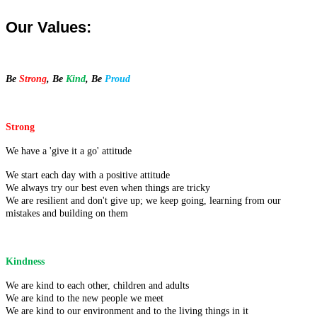
Our Values:
Be
Strong
, Be
Kind
, Be
Proud
Strong
We have a 'give it a go' attitude
We start each day with a positive attitude
We always try our best even when things are tricky
We are resilient and don't give up; we keep going, learning from our
mistakes and building on them
Kindness
We are kind to each other, children and adults
We are kind to the new people we meet
We are kind to our environment and to the living things in it