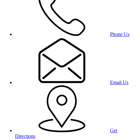
Phone Us
Email Us
Get
Directions