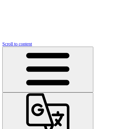
Scroll to content