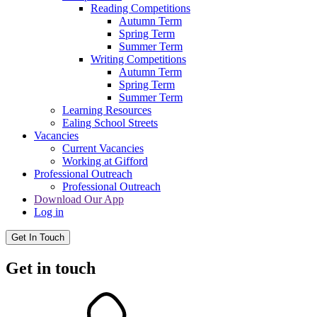
Reading Competitions
Autumn Term
Spring Term
Summer Term
Writing Competitions
Autumn Term
Spring Term
Summer Term
Learning Resources
Ealing School Streets
Vacancies
Current Vacancies
Working at Gifford
Professional Outreach
Professional Outreach
Download Our App
Log in
Get In Touch
Get in touch