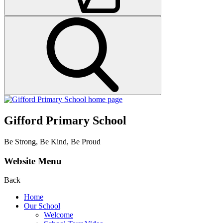
Gifford Primary School
Be Strong, Be Kind, Be Proud
Website Menu
Back
Home
Our School
Welcome