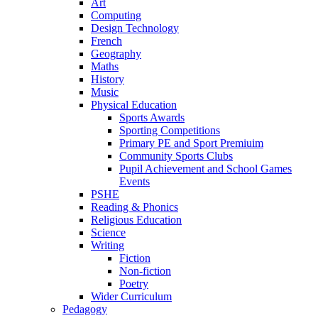
Art
Computing
Design Technology
French
Geography
Maths
History
Music
Physical Education
Sports Awards
Sporting Competitions
Primary PE and Sport Premiuim
Community Sports Clubs
Pupil Achievement and School Games
Events
PSHE
Reading & Phonics
Religious Education
Science
Writing
Fiction
Non-fiction
Poetry
Wider Curriculum
Pedagogy