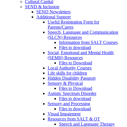
Cultural Capital
SEND & Inclusion
SEND Newsletters
Additional Support
Useful Registration Form for
Parents/Carers
Speech, Language and Communication
(SLCN) Resources
Information from SALT Courses
Files to download
Social, Emotional and Mental Health
(SEMH) Resources
Files to Download
Local Authority Courses
Life skills for children
Hidden Disability Passport
Sensory & Physical
Files to Download
Autistic Spectrum Disorder
Files to download
Sensory and Processing
Files to download
Visual Impairment
Resources from SALT & OT
Speech and Language Therapy