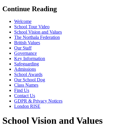
Continue Reading
Welcome
School Tour Video
School Vision and Values
The Northala Federation
British Values
Our Staff
Governance
Key Information
Safeguarding
Admissions
School Awards
Our School Dog
Class Names
Find Us
Contact Us
GDPR & Privacy Notices
London RISE
School Vision and Values