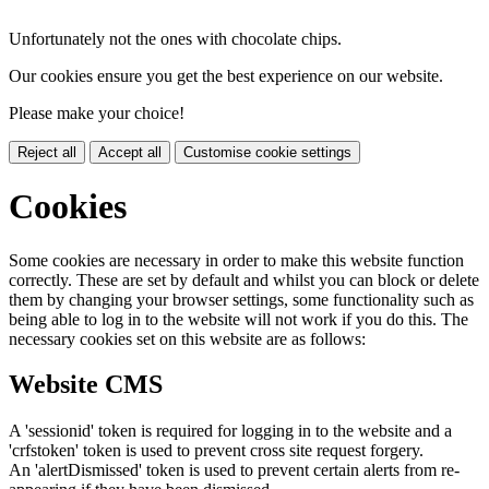
Unfortunately not the ones with chocolate chips.
Our cookies ensure you get the best experience on our website.
Please make your choice!
Reject all
Accept all
Customise cookie settings
Cookies
Some cookies are necessary in order to make this website function
correctly. These are set by default and whilst you can block or delete
them by changing your browser settings, some functionality such as
being able to log in to the website will not work if you do this. The
necessary cookies set on this website are as follows:
Website CMS
A 'sessionid' token is required for logging in to the website and a
'crfstoken' token is used to prevent cross site request forgery.
An 'alertDismissed' token is used to prevent certain alerts from re-