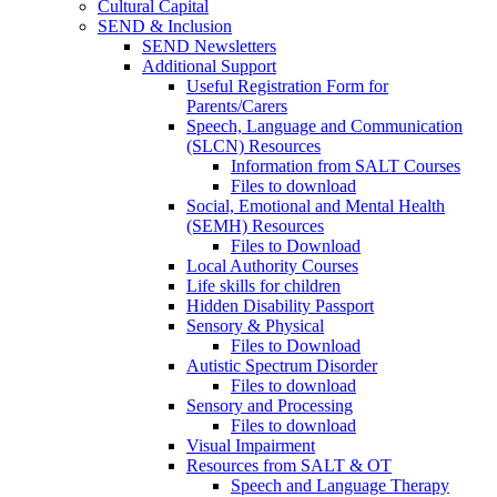
Cultural Capital
SEND & Inclusion
SEND Newsletters
Additional Support
Useful Registration Form for
Parents/Carers
Speech, Language and Communication
(SLCN) Resources
Information from SALT Courses
Files to download
Social, Emotional and Mental Health
(SEMH) Resources
Files to Download
Local Authority Courses
Life skills for children
Hidden Disability Passport
Sensory & Physical
Files to Download
Autistic Spectrum Disorder
Files to download
Sensory and Processing
Files to download
Visual Impairment
Resources from SALT & OT
Speech and Language Therapy