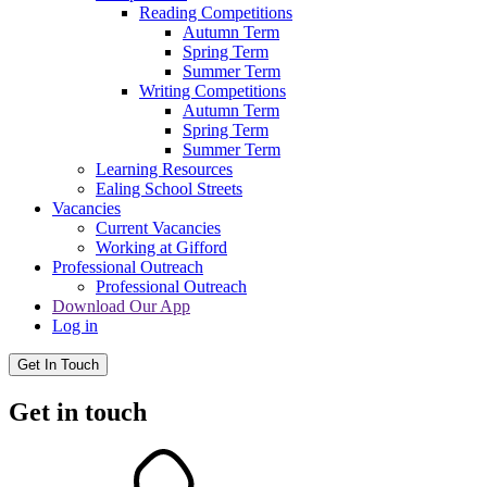
Reading Competitions
Autumn Term
Spring Term
Summer Term
Writing Competitions
Autumn Term
Spring Term
Summer Term
Learning Resources
Ealing School Streets
Vacancies
Current Vacancies
Working at Gifford
Professional Outreach
Professional Outreach
Download Our App
Log in
Get In Touch
Get in touch