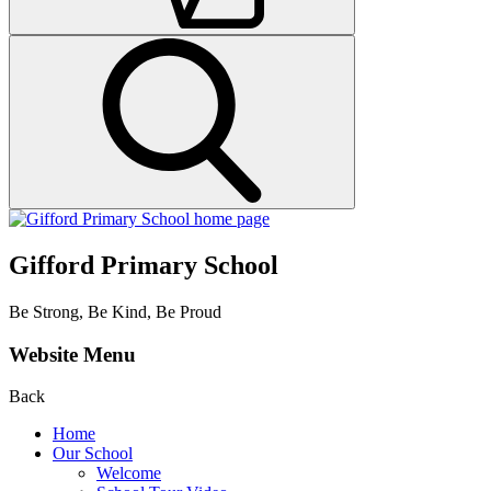
Gifford Primary School
Be Strong, Be Kind, Be Proud
Website Menu
Back
Home
Our School
Welcome