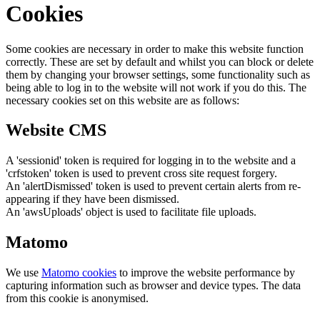
Cookies
Some cookies are necessary in order to make this website function
correctly. These are set by default and whilst you can block or delete
them by changing your browser settings, some functionality such as
being able to log in to the website will not work if you do this. The
necessary cookies set on this website are as follows:
Website CMS
A 'sessionid' token is required for logging in to the website and a
'crfstoken' token is used to prevent cross site request forgery.
An 'alertDismissed' token is used to prevent certain alerts from re-
appearing if they have been dismissed.
An 'awsUploads' object is used to facilitate file uploads.
Matomo
We use
Matomo cookies
to improve the website performance by
capturing information such as browser and device types. The data
from this cookie is anonymised.