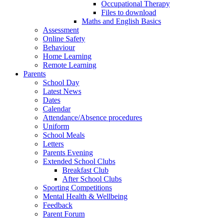
Occupational Therapy
Files to download
Maths and English Basics
Assessment
Online Safety
Behaviour
Home Learning
Remote Learning
Parents
School Day
Latest News
Dates
Calendar
Attendance/Absence procedures
Uniform
School Meals
Letters
Parents Evening
Extended School Clubs
Breakfast Club
After School Clubs
Sporting Competitions
Mental Health & Wellbeing
Feedback
Parent Forum