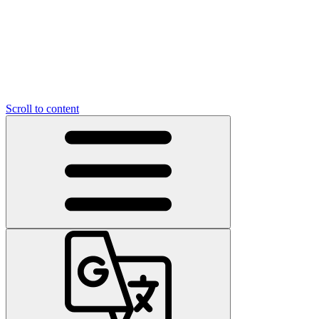
Scroll to content