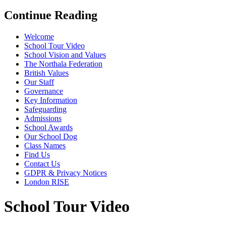
Continue Reading
Welcome
School Tour Video
School Vision and Values
The Northala Federation
British Values
Our Staff
Governance
Key Information
Safeguarding
Admissions
School Awards
Our School Dog
Class Names
Find Us
Contact Us
GDPR & Privacy Notices
London RISE
School Tour Video