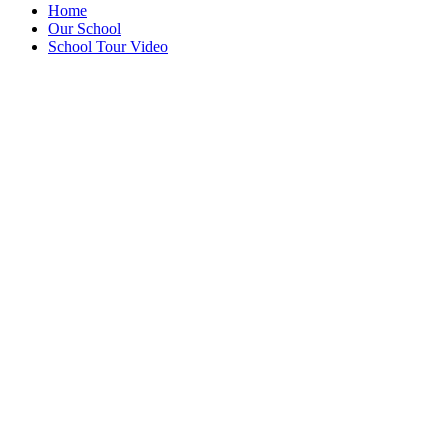
Home
Our School
School Tour Video