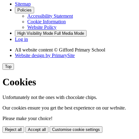
Sitemap
Policies
Accessibility Statement
Cookie Information
Website Policy
High Visibility Mode
Full Media Mode
Log in
All website content
© Gifford Primary School
Website design by
PrimarySite
Top
Cookies
Unfortunately not the ones with chocolate chips.
Our cookies ensure you get the best experience on our website.
Please make your choice!
Reject all
Accept all
Customise cookie settings