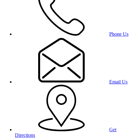
Phone Us
Email Us
Get
Directions