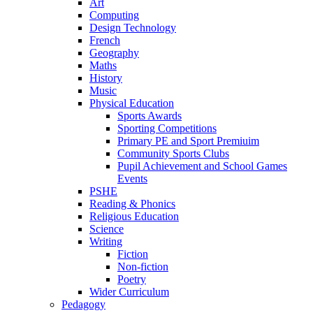
Art
Computing
Design Technology
French
Geography
Maths
History
Music
Physical Education
Sports Awards
Sporting Competitions
Primary PE and Sport Premiuim
Community Sports Clubs
Pupil Achievement and School Games
Events
PSHE
Reading & Phonics
Religious Education
Science
Writing
Fiction
Non-fiction
Poetry
Wider Curriculum
Pedagogy