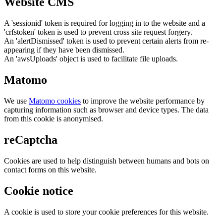
Website CMS
A 'sessionid' token is required for logging in to the website and a
'crfstoken' token is used to prevent cross site request forgery.
An 'alertDismissed' token is used to prevent certain alerts from re-
appearing if they have been dismissed.
An 'awsUploads' object is used to facilitate file uploads.
Matomo
We use
Matomo cookies
to improve the website performance by
capturing information such as browser and device types. The data
from this cookie is anonymised.
reCaptcha
Cookies are used to help distinguish between humans and bots on
contact forms on this website.
Cookie notice
A cookie is used to store your cookie preferences for this website.