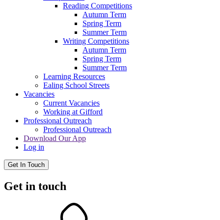
Reading Competitions
Autumn Term
Spring Term
Summer Term
Writing Competitions
Autumn Term
Spring Term
Summer Term
Learning Resources
Ealing School Streets
Vacancies
Current Vacancies
Working at Gifford
Professional Outreach
Professional Outreach
Download Our App
Log in
Get In Touch
Get in touch