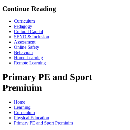
Continue Reading
Curriculum
Pedagogy
Cultural Capital
SEND & Inclusion
Assessment
Online Safety
Behaviour
Home Learning
Remote Learning
Primary PE and Sport
Premiuim
Home
Learning
Curriculum
Physical Education
Primary PE and Sport Premiuim