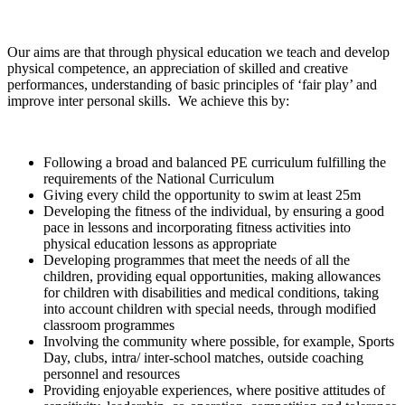
Our aims are that through physical education we teach and develop
physical competence, an appreciation of skilled and creative
performances, understanding of basic principles of ‘fair play’ and
improve inter personal skills. We achieve this by:
Following a broad and balanced PE curriculum fulfilling the
requirements of the National Curriculum
Giving every child the opportunity to swim at least 25m
Developing the fitness of the individual, by ensuring a good
pace in lessons and incorporating fitness activities into
physical education lessons as appropriate
Developing programmes that meet the needs of all the
children, providing equal opportunities, making allowances
for children with disabilities and medical conditions, taking
into account children with special needs, through modified
classroom programmes
Involving the community where possible, for example, Sports
Day, clubs, intra/ inter-school matches, outside coaching
personnel and resources
Providing enjoyable experiences, where positive attitudes of