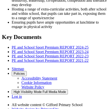
sensitivity, leadership, co-operation, competition and tolerance
may develop
Hosting a range of extra-curricular activities, both after school
and within school, that pupils can take part in, exposing them
to a range of sports/exercise
Ensuring pupils have ample opportunities at lunchtime to
engage in physical activity
Key Documents
PE and School Sport Premium REPORT 2024-25
PE and School Sport Premium REPORT 2023-24
PE and School Sport Premium REPORT 2022-23
PE and School Sport Premium REPORT 2021-22
Sitemap
Policies
Accessibility Statement
Cookie Information
Website Policy
High Visibility Mode
Full Media Mode
Log in
All website content
© Gifford Primary School