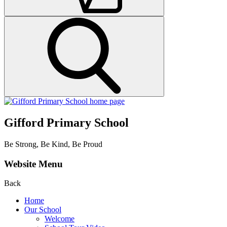
Gifford Primary School
Be Strong, Be Kind, Be Proud
Website Menu
Back
Home
Our School
Welcome