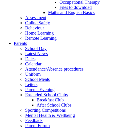
Occupational Therapy
Files to download
Maths and English Basics
Assessment
Online Safety
Behaviour
Home Learning
Remote Learning
Parents
School Day
Latest News
Dates
Calendar
Attendance/Absence procedures
Uniform
School Meals
Letters
Parents Evening
Extended School Clubs
Breakfast Club
After School Clubs
Sporting Competitions
Mental Health & Wellbeing
Feedback
Parent Forum