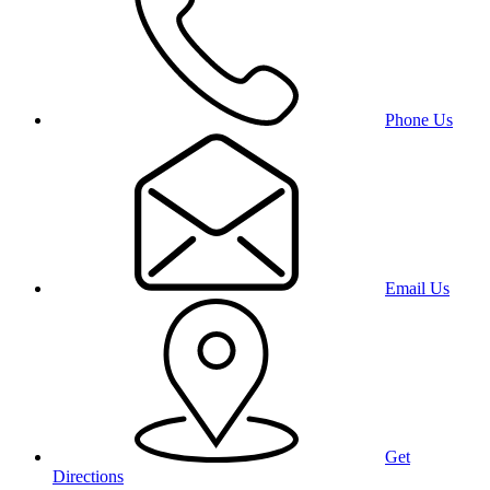
Phone Us
Email Us
Get
Directions