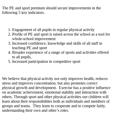
The PE and sport premium should secure improvements in the
following 5 key indicators.
Engagement of all pupils in regular physical activity
Profile of PE and sport is raised across the school as a tool for
whole-school improvement
Increased confidence, knowledge and skills of all staff in
teaching PE and sport
Broader experience of a range of sports and activities offered
to all pupils,
Increased participation in competitive sport
We believe that physical activity not only improves health, reduces
stress and improves concentration, but also promotes correct
physical growth and development. Exercise has a positive influence
on academic achievement, emotional stability and interaction with
others. Through sport and other physical activities our children will
learn about their responsibilities both as individuals and members of
groups and teams. They learn to cooperate and to compete fairly,
understanding their own and other’s roles.