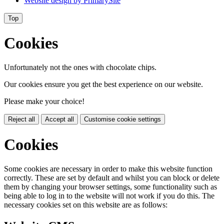
Website design by
PrimarySite
Top
Cookies
Unfortunately not the ones with chocolate chips.
Our cookies ensure you get the best experience on our website.
Please make your choice!
Reject all
Accept all
Customise cookie settings
Cookies
Some cookies are necessary in order to make this website function
correctly. These are set by default and whilst you can block or delete
them by changing your browser settings, some functionality such as
being able to log in to the website will not work if you do this. The
necessary cookies set on this website are as follows: