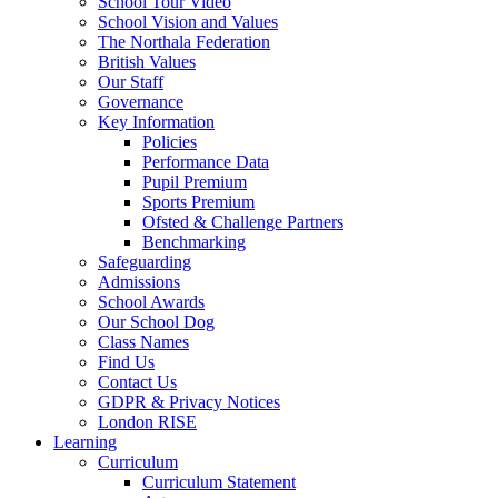
School Tour Video
School Vision and Values
The Northala Federation
British Values
Our Staff
Governance
Key Information
Policies
Performance Data
Pupil Premium
Sports Premium
Ofsted & Challenge Partners
Benchmarking
Safeguarding
Admissions
School Awards
Our School Dog
Class Names
Find Us
Contact Us
GDPR & Privacy Notices
London RISE
Learning
Curriculum
Curriculum Statement