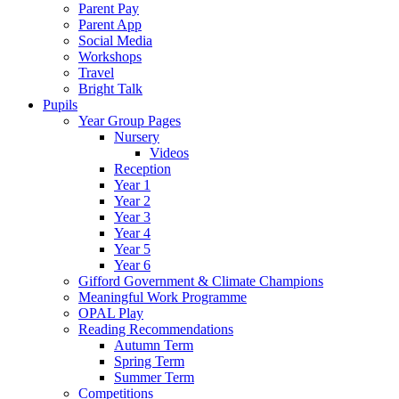
Parent Pay
Parent App
Social Media
Workshops
Travel
Bright Talk
Pupils
Year Group Pages
Nursery
Videos
Reception
Year 1
Year 2
Year 3
Year 4
Year 5
Year 6
Gifford Government & Climate Champions
Meaningful Work Programme
OPAL Play
Reading Recommendations
Autumn Term
Spring Term
Summer Term
Competitions