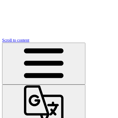
Scroll to content