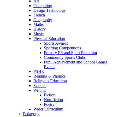
Art
Computing
Design Technology
French
Geography
Maths
History
Music
Physical Education
Sports Awards
Sporting Competitions
Primary PE and Sport Premiuim
Community Sports Clubs
Pupil Achievement and School Games
Events
PSHE
Reading & Phonics
Religious Education
Science
Writing
Fiction
Non-fiction
Poetry
Wider Curriculum
Pedagogy