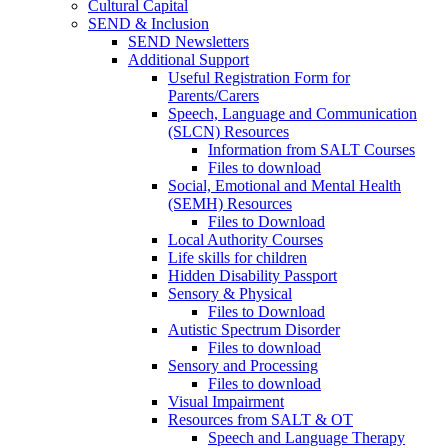
Cultural Capital
SEND & Inclusion
SEND Newsletters
Additional Support
Useful Registration Form for
Parents/Carers
Speech, Language and Communication
(SLCN) Resources
Information from SALT Courses
Files to download
Social, Emotional and Mental Health
(SEMH) Resources
Files to Download
Local Authority Courses
Life skills for children
Hidden Disability Passport
Sensory & Physical
Files to Download
Autistic Spectrum Disorder
Files to download
Sensory and Processing
Files to download
Visual Impairment
Resources from SALT & OT
Speech and Language Therapy