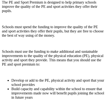
The PE and Sport Premium is designed to help primary schools
improve the quality of the PE and sport activities they offer their
pupils.
Schools must spend the funding to improve the quality of the PE
and sport activities they offer their pupils, but they are free to choose
the best of way using of the money.
Schools must use the funding to make additional and sustainable
improvements to the quality of the physical education (PE), physical
activity and sport they provide. This means that you should use the
PE and sport premium to:
Develop or add to the PE, physical activity and sport that your
school provides
Build capacity and capability within the school to ensure that
improvements made now will benefit pupils joining the school
in future years