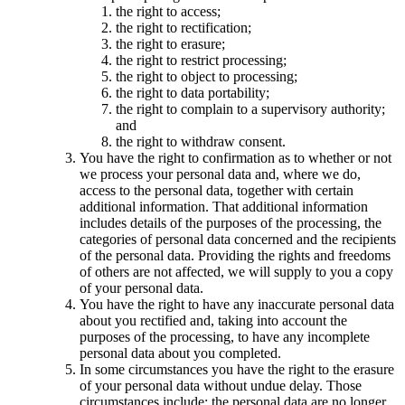
the right to access;
the right to rectification;
the right to erasure;
the right to restrict processing;
the right to object to processing;
the right to data portability;
the right to complain to a supervisory authority;
and
the right to withdraw consent.
You have the right to confirmation as to whether or not
we process your personal data and, where we do,
access to the personal data, together with certain
additional information. That additional information
includes details of the purposes of the processing, the
categories of personal data concerned and the recipients
of the personal data. Providing the rights and freedoms
of others are not affected, we will supply to you a copy
of your personal data.
You have the right to have any inaccurate personal data
about you rectified and, taking into account the
purposes of the processing, to have any incomplete
personal data about you completed.
In some circumstances you have the right to the erasure
of your personal data without undue delay. Those
circumstances include: the personal data are no longer