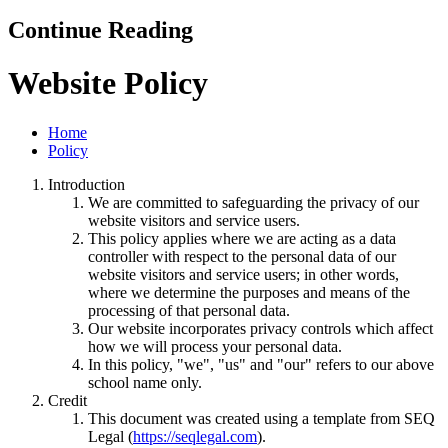
Continue Reading
Website Policy
Home
Policy
Introduction
We are committed to safeguarding the privacy of our
website visitors and service users.
This policy applies where we are acting as a data
controller with respect to the personal data of our
website visitors and service users; in other words,
where we determine the purposes and means of the
processing of that personal data.
Our website incorporates privacy controls which affect
how we will process your personal data.
In this policy, "we", "us" and "our" refers to our above
school name only.
Credit
This document was created using a template from SEQ
Legal (
https://seqlegal.com
).