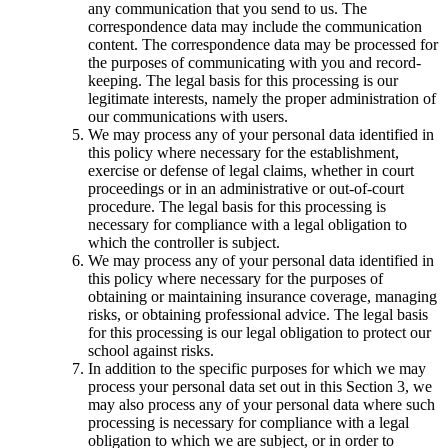
any communication that you send to us. The
correspondence data may include the communication
content. The correspondence data may be processed for
the purposes of communicating with you and record-
keeping. The legal basis for this processing is our
legitimate interests, namely the proper administration of
our communications with users.
We may process any of your personal data identified in
this policy where necessary for the establishment,
exercise or defense of legal claims, whether in court
proceedings or in an administrative or out-of-court
procedure. The legal basis for this processing is
necessary for compliance with a legal obligation to
which the controller is subject.
We may process any of your personal data identified in
this policy where necessary for the purposes of
obtaining or maintaining insurance coverage, managing
risks, or obtaining professional advice. The legal basis
for this processing is our legal obligation to protect our
school against risks.
In addition to the specific purposes for which we may
process your personal data set out in this Section 3, we
may also process any of your personal data where such
processing is necessary for compliance with a legal
obligation to which we are subject, or in order to