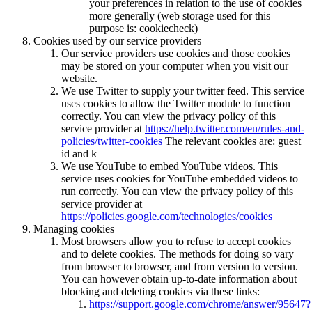
your preferences in relation to the use of cookies
more generally (web storage used for this
purpose is: cookiecheck)
Cookies used by our service providers
Our service providers use cookies and those cookies
may be stored on your computer when you visit our
website.
We use Twitter to supply your twitter feed. This service
uses cookies to allow the Twitter module to function
correctly. You can view the privacy policy of this
service provider at
https://help.twitter.com/en/rules-and-
policies/twitter-cookies
The relevant cookies are: guest
id and k
We use YouTube to embed YouTube videos. This
service uses cookies for YouTube embedded videos to
run correctly. You can view the privacy policy of this
service provider at
https://policies.google.com/technologies/cookies
Managing cookies
Most browsers allow you to refuse to accept cookies
and to delete cookies. The methods for doing so vary
from browser to browser, and from version to version.
You can however obtain up-to-date information about
blocking and deleting cookies via these links:
https://support.google.com/chrome/answer/95647?