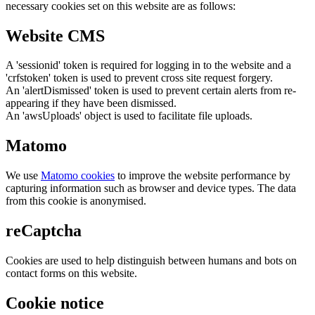
necessary cookies set on this website are as follows:
Website CMS
A 'sessionid' token is required for logging in to the website and a
'crfstoken' token is used to prevent cross site request forgery.
An 'alertDismissed' token is used to prevent certain alerts from re-
appearing if they have been dismissed.
An 'awsUploads' object is used to facilitate file uploads.
Matomo
We use
Matomo cookies
to improve the website performance by
capturing information such as browser and device types. The data
from this cookie is anonymised.
reCaptcha
Cookies are used to help distinguish between humans and bots on
contact forms on this website.
Cookie notice