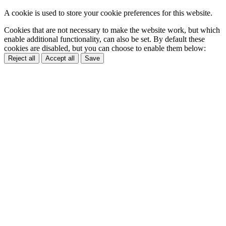
A cookie is used to store your cookie preferences for this website.
Cookies that are not necessary to make the website work, but which
enable additional functionality, can also be set. By default these
cookies are disabled, but you can choose to enable them below:
Reject all
Accept all
Save