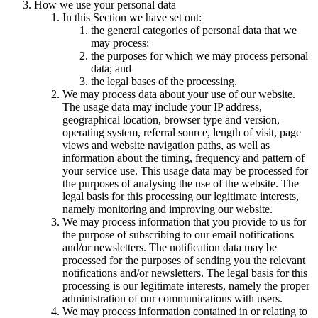
How we use your personal data
In this Section we have set out:
the general categories of personal data that we
may process;
the purposes for which we may process personal
data; and
the legal bases of the processing.
We may process data about your use of our website.
The usage data may include your IP address,
geographical location, browser type and version,
operating system, referral source, length of visit, page
views and website navigation paths, as well as
information about the timing, frequency and pattern of
your service use. This usage data may be processed for
the purposes of analysing the use of the website. The
legal basis for this processing our legitimate interests,
namely monitoring and improving our website.
We may process information that you provide to us for
the purpose of subscribing to our email notifications
and/or newsletters. The notification data may be
processed for the purposes of sending you the relevant
notifications and/or newsletters. The legal basis for this
processing is our legitimate interests, namely the proper
administration of our communications with users.
We may process information contained in or relating to