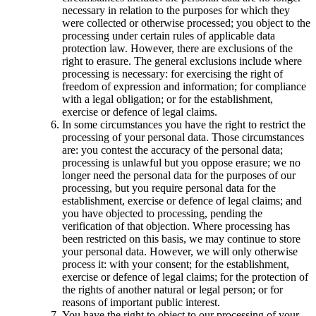
necessary in relation to the purposes for which they
were collected or otherwise processed; you object to the
processing under certain rules of applicable data
protection law. However, there are exclusions of the
right to erasure. The general exclusions include where
processing is necessary: for exercising the right of
freedom of expression and information; for compliance
with a legal obligation; or for the establishment,
exercise or defence of legal claims.
In some circumstances you have the right to restrict the
processing of your personal data. Those circumstances
are: you contest the accuracy of the personal data;
processing is unlawful but you oppose erasure; we no
longer need the personal data for the purposes of our
processing, but you require personal data for the
establishment, exercise or defence of legal claims; and
you have objected to processing, pending the
verification of that objection. Where processing has
been restricted on this basis, we may continue to store
your personal data. However, we will only otherwise
process it: with your consent; for the establishment,
exercise or defence of legal claims; for the protection of
the rights of another natural or legal person; or for
reasons of important public interest.
You have the right to object to our processing of your