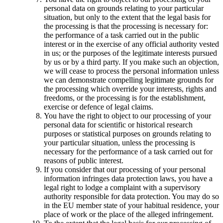
personal data on grounds relating to your particular
situation, but only to the extent that the legal basis for
the processing is that the processing is necessary for:
the performance of a task carried out in the public
interest or in the exercise of any official authority vested
in us; or the purposes of the legitimate interests pursued
by us or by a third party. If you make such an objection,
we will cease to process the personal information unless
we can demonstrate compelling legitimate grounds for
the processing which override your interests, rights and
freedoms, or the processing is for the establishment,
exercise or defence of legal claims.
You have the right to object to our processing of your
personal data for scientific or historical research
purposes or statistical purposes on grounds relating to
your particular situation, unless the processing is
necessary for the performance of a task carried out for
reasons of public interest.
If you consider that our processing of your personal
information infringes data protection laws, you have a
legal right to lodge a complaint with a supervisory
authority responsible for data protection. You may do so
in the EU member state of your habitual residence, your
place of work or the place of the alleged infringement.