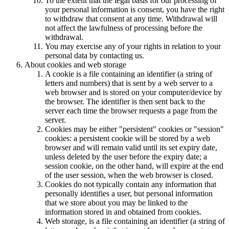
To the extent that the legal basis for our processing of
your personal information is consent, you have the right
to withdraw that consent at any time. Withdrawal will
not affect the lawfulness of processing before the
withdrawal.
You may exercise any of your rights in relation to your
personal data by contacting us.
About cookies and web storage
A cookie is a file containing an identifier (a string of
letters and numbers) that is sent by a web server to a
web browser and is stored on your computer/device by
the browser. The identifier is then sent back to the
server each time the browser requests a page from the
server.
Cookies may be either "persistent" cookies or "session"
cookies: a persistent cookie will be stored by a web
browser and will remain valid until its set expiry date,
unless deleted by the user before the expiry date; a
session cookie, on the other hand, will expire at the end
of the user session, when the web browser is closed.
Cookies do not typically contain any information that
personally identifies a user, but personal information
that we store about you may be linked to the
information stored in and obtained from cookies.
Web storage, is a file containing an identifier (a string of