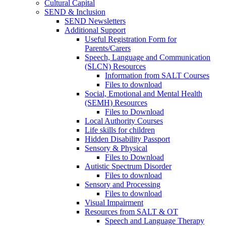
Cultural Capital
SEND & Inclusion
SEND Newsletters
Additional Support
Useful Registration Form for
Parents/Carers
Speech, Language and Communication
(SLCN) Resources
Information from SALT Courses
Files to download
Social, Emotional and Mental Health
(SEMH) Resources
Files to Download
Local Authority Courses
Life skills for children
Hidden Disability Passport
Sensory & Physical
Files to Download
Autistic Spectrum Disorder
Files to download
Sensory and Processing
Files to download
Visual Impairment
Resources from SALT & OT
Speech and Language Therapy