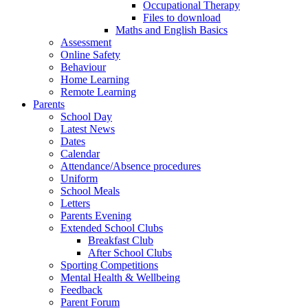
Occupational Therapy
Files to download
Maths and English Basics
Assessment
Online Safety
Behaviour
Home Learning
Remote Learning
Parents
School Day
Latest News
Dates
Calendar
Attendance/Absence procedures
Uniform
School Meals
Letters
Parents Evening
Extended School Clubs
Breakfast Club
After School Clubs
Sporting Competitions
Mental Health & Wellbeing
Feedback
Parent Forum