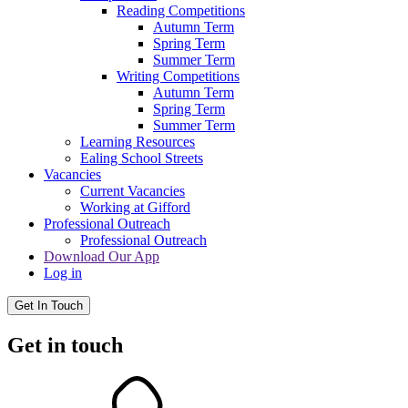
Reading Competitions
Autumn Term
Spring Term
Summer Term
Writing Competitions
Autumn Term
Spring Term
Summer Term
Learning Resources
Ealing School Streets
Vacancies
Current Vacancies
Working at Gifford
Professional Outreach
Professional Outreach
Download Our App
Log in
Get In Touch
Get in touch