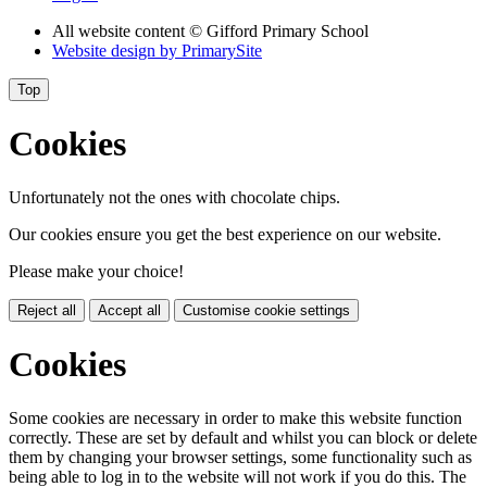
All website content
© Gifford Primary School
Website design by
PrimarySite
Top
Cookies
Unfortunately not the ones with chocolate chips.
Our cookies ensure you get the best experience on our website.
Please make your choice!
Reject all
Accept all
Customise cookie settings
Cookies
Some cookies are necessary in order to make this website function
correctly. These are set by default and whilst you can block or delete
them by changing your browser settings, some functionality such as
being able to log in to the website will not work if you do this. The