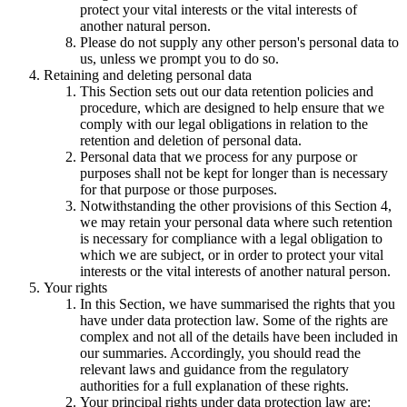
protect your vital interests or the vital interests of
another natural person.
Please do not supply any other person's personal data to
us, unless we prompt you to do so.
Retaining and deleting personal data
This Section sets out our data retention policies and
procedure, which are designed to help ensure that we
comply with our legal obligations in relation to the
retention and deletion of personal data.
Personal data that we process for any purpose or
purposes shall not be kept for longer than is necessary
for that purpose or those purposes.
Notwithstanding the other provisions of this Section 4,
we may retain your personal data where such retention
is necessary for compliance with a legal obligation to
which we are subject, or in order to protect your vital
interests or the vital interests of another natural person.
Your rights
In this Section, we have summarised the rights that you
have under data protection law. Some of the rights are
complex and not all of the details have been included in
our summaries. Accordingly, you should read the
relevant laws and guidance from the regulatory
authorities for a full explanation of these rights.
Your principal rights under data protection law are: