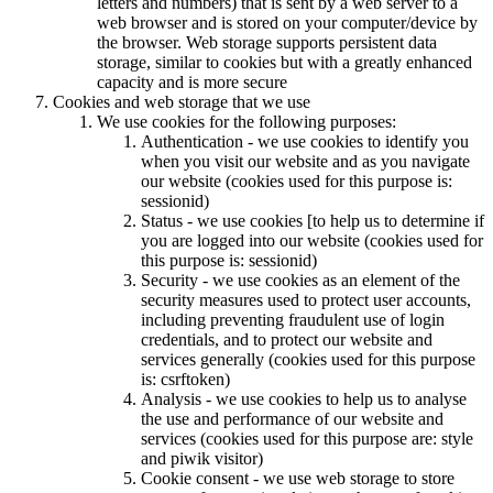
letters and numbers) that is sent by a web server to a
web browser and is stored on your computer/device by
the browser. Web storage supports persistent data
storage, similar to cookies but with a greatly enhanced
capacity and is more secure
Cookies and web storage that we use
We use cookies for the following purposes:
Authentication - we use cookies to identify you
when you visit our website and as you navigate
our website (cookies used for this purpose is:
sessionid)
Status - we use cookies [to help us to determine if
you are logged into our website (cookies used for
this purpose is: sessionid)
Security - we use cookies as an element of the
security measures used to protect user accounts,
including preventing fraudulent use of login
credentials, and to protect our website and
services generally (cookies used for this purpose
is: csrftoken)
Analysis - we use cookies to help us to analyse
the use and performance of our website and
services (cookies used for this purpose are: style
and piwik visitor)
Cookie consent - we use web storage to store