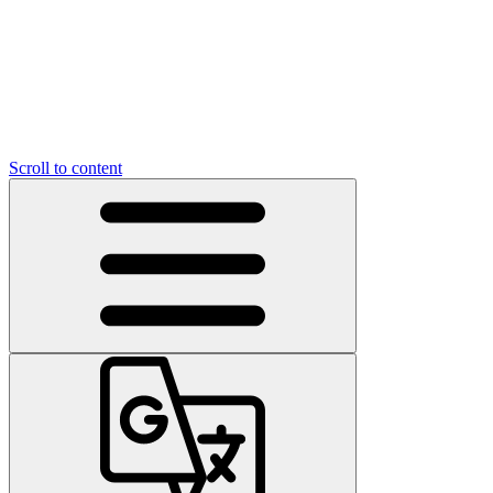
Scroll to content