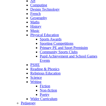
Art
Computing
Design Technology
French
Geography
Maths
History
Music
Physical Education
Sports Awards
Sporting Competitions
Primary PE and Sport Premiuim
Community Sports Clubs
Pupil Achievement and School Games
Events
PSHE
Reading & Phonics
Religious Education
Science
Writing
Fiction
Non-fiction
Poetry
Wider Curriculum
Pedagogy