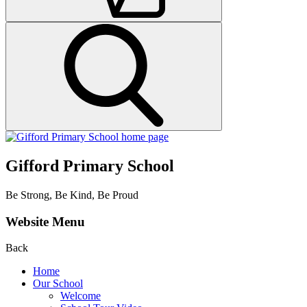
Gifford Primary School
Be Strong, Be Kind, Be Proud
Website Menu
Back
Home
Our School
Welcome