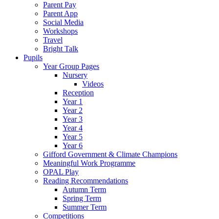
Parent Pay
Parent App
Social Media
Workshops
Travel
Bright Talk
Pupils
Year Group Pages
Nursery
Videos
Reception
Year 1
Year 2
Year 3
Year 4
Year 5
Year 6
Gifford Government & Climate Champions
Meaningful Work Programme
OPAL Play
Reading Recommendations
Autumn Term
Spring Term
Summer Term
Competitions