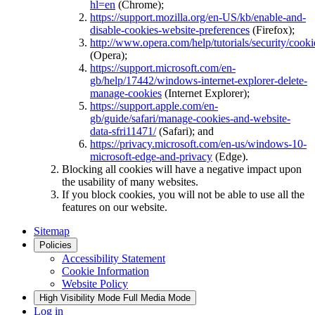
hl=en
(Chrome);
https://support.mozilla.org/en-US/kb/enable-and-
disable-cookies-website-preferences
(Firefox);
http://www.opera.com/help/tutorials/security/cooki
(Opera);
https://support.microsoft.com/en-
gb/help/17442/windows-internet-explorer-delete-
manage-cookies
(Internet Explorer);
https://support.apple.com/en-
gb/guide/safari/manage-cookies-and-website-
data-sfri11471/
(Safari); and
https://privacy.microsoft.com/en-us/windows-10-
microsoft-edge-and-privacy
(Edge).
Blocking all cookies will have a negative impact upon
the usability of many websites.
If you block cookies, you will not be able to use all the
features on our website.
Sitemap
Policies
Accessibility Statement
Cookie Information
Website Policy
High Visibility Mode
Full Media Mode
Log in