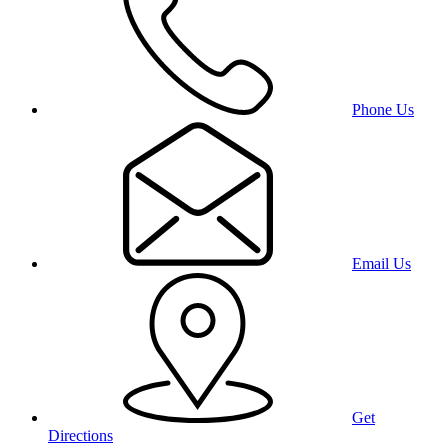
Phone Us
Email Us
Get
Directions