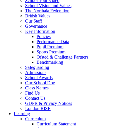
School Tour Video
School Vision and Values
The Northala Federation
British Values
Our Staff
Governance
Key Information
Policies
Performance Data
Pupil Premium
Sports Premium
Ofsted & Challenge Partners
Benchmarking
Safeguarding
Admissions
School Awards
Our School Dog
Class Names
Find Us
Contact Us
GDPR & Privacy Notices
London RISE
Learning
Curriculum
Curriculum Statement