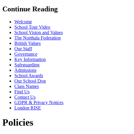
Continue Reading
Welcome
School Tour Video
School Vision and Values
The Northala Federation
British Values
Our Staff
Governance
Key Information
Safeguarding
Admissions
School Awards
Our School Dog
Class Names
Find Us
Contact Us
GDPR & Privacy Notices
London RISE
Policies