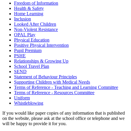
Freedom of Information
Health & Safety
Home Learning
Inclusion
Looked After Children
Non-Violent Resistance
OPAL Play
Physical Education
Positive Physical Intervention
Pupil Premium
PSHE
Relationships & Growing Up
School Travel Plan
SEND
Statement of Behaviour Principles
Supporting Children with Medical Needs
Terms of Reference - Teaching and Learning Committee
Terms of Reference - Resources Committee
Uniform
Whistleblowing
If you would like paper copies of any information that is published
on the website, please ask at the school office or telephone and we
will be happy to provide it for you.