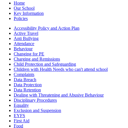
Home
Our School
Key Information
Policies
Accessibility Policy and Action Plan
Active Travel
Anti Bullying
Attendance
Behaviour
Changing for PE
Charging and Remissions
Child Protection and Safeguarding
Children with Health Needs who can't attend school
Complaints
Data Breach
Data Protection
Data Retention
Dealing with Threatening and Abusive Behaviour
Disciplinary Procedures
Equality
Exclusion and Suspension
EYFS
First Aid
Food