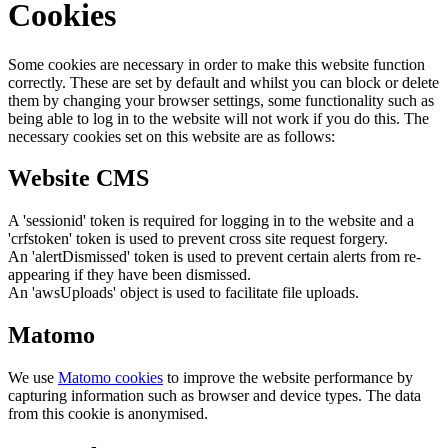
Cookies
Some cookies are necessary in order to make this website function
correctly. These are set by default and whilst you can block or delete
them by changing your browser settings, some functionality such as
being able to log in to the website will not work if you do this. The
necessary cookies set on this website are as follows:
Website CMS
A 'sessionid' token is required for logging in to the website and a
'crfstoken' token is used to prevent cross site request forgery.
An 'alertDismissed' token is used to prevent certain alerts from re-
appearing if they have been dismissed.
An 'awsUploads' object is used to facilitate file uploads.
Matomo
We use
Matomo cookies
to improve the website performance by
capturing information such as browser and device types. The data
from this cookie is anonymised.