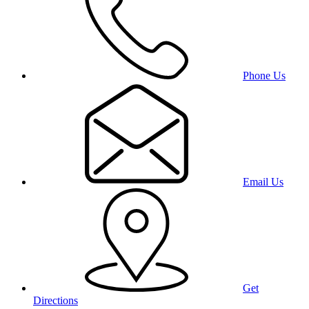
Phone Us
Email Us
Get
Directions