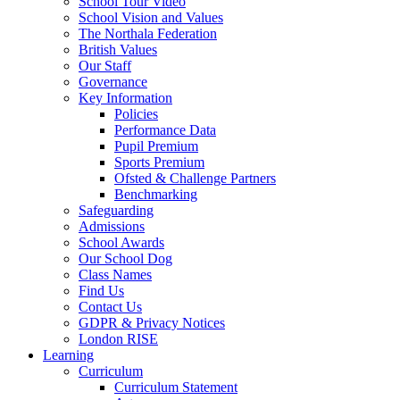
School Tour Video
School Vision and Values
The Northala Federation
British Values
Our Staff
Governance
Key Information
Policies
Performance Data
Pupil Premium
Sports Premium
Ofsted & Challenge Partners
Benchmarking
Safeguarding
Admissions
School Awards
Our School Dog
Class Names
Find Us
Contact Us
GDPR & Privacy Notices
London RISE
Learning
Curriculum
Curriculum Statement