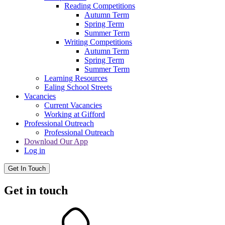
Reading Competitions
Autumn Term
Spring Term
Summer Term
Writing Competitions
Autumn Term
Spring Term
Summer Term
Learning Resources
Ealing School Streets
Vacancies
Current Vacancies
Working at Gifford
Professional Outreach
Professional Outreach
Download Our App
Log in
Get In Touch
Get in touch