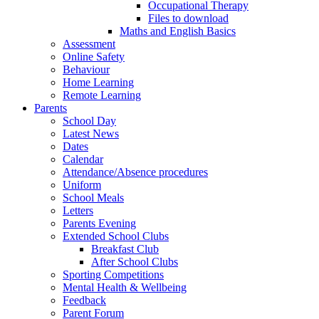
Occupational Therapy
Files to download
Maths and English Basics
Assessment
Online Safety
Behaviour
Home Learning
Remote Learning
Parents
School Day
Latest News
Dates
Calendar
Attendance/Absence procedures
Uniform
School Meals
Letters
Parents Evening
Extended School Clubs
Breakfast Club
After School Clubs
Sporting Competitions
Mental Health & Wellbeing
Feedback
Parent Forum