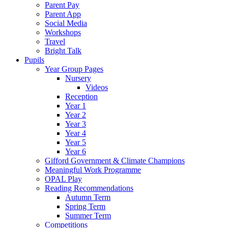
Parent Pay
Parent App
Social Media
Workshops
Travel
Bright Talk
Pupils
Year Group Pages
Nursery
Videos
Reception
Year 1
Year 2
Year 3
Year 4
Year 5
Year 6
Gifford Government & Climate Champions
Meaningful Work Programme
OPAL Play
Reading Recommendations
Autumn Term
Spring Term
Summer Term
Competitions