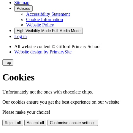
Sitemap
Policies
Accessibility Statement
Cookie Information
Website Policy
High Visibility Mode
Full Media Mode
Log in
All website content
© Gifford Primary School
Website design by
PrimarySite
Top
Cookies
Unfortunately not the ones with chocolate chips.
Our cookies ensure you get the best experience on our website.
Please make your choice!
Reject all
Accept all
Customise cookie settings