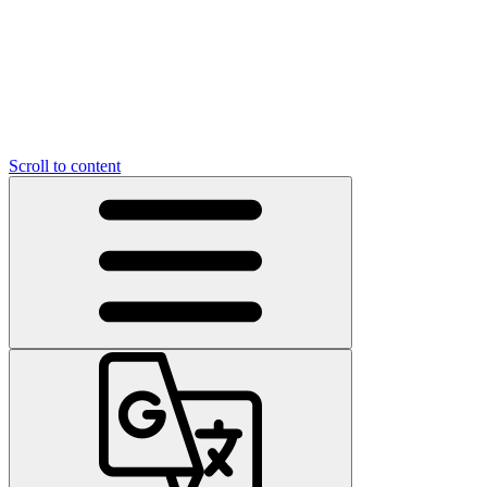
Scroll to content