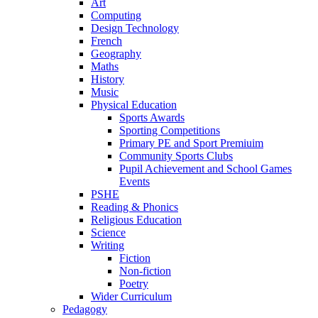
Art
Computing
Design Technology
French
Geography
Maths
History
Music
Physical Education
Sports Awards
Sporting Competitions
Primary PE and Sport Premiuim
Community Sports Clubs
Pupil Achievement and School Games
Events
PSHE
Reading & Phonics
Religious Education
Science
Writing
Fiction
Non-fiction
Poetry
Wider Curriculum
Pedagogy