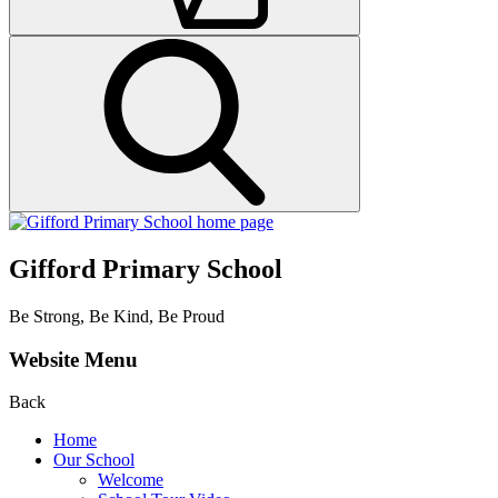
Gifford Primary School
Be Strong, Be Kind, Be Proud
Website Menu
Back
Home
Our School
Welcome