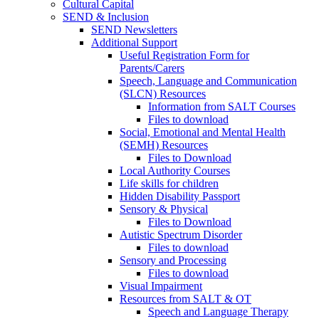
Cultural Capital
SEND & Inclusion
SEND Newsletters
Additional Support
Useful Registration Form for
Parents/Carers
Speech, Language and Communication
(SLCN) Resources
Information from SALT Courses
Files to download
Social, Emotional and Mental Health
(SEMH) Resources
Files to Download
Local Authority Courses
Life skills for children
Hidden Disability Passport
Sensory & Physical
Files to Download
Autistic Spectrum Disorder
Files to download
Sensory and Processing
Files to download
Visual Impairment
Resources from SALT & OT
Speech and Language Therapy