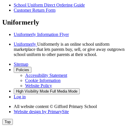
School Uniform Direct Ordering Guide
Customer Return Form
Uniformerly
Uniformerly Information Flyer
Uniformerly
Uniformerly is an online school uniform
marketplace that lets parents buy, sell, or give away outgrown
school uniform to other parents at their school.
Sitemap
Policies
Accessibility Statement
Cookie Information
Website Policy
High Visibility Mode
Full Media Mode
Log in
All website content
© Gifford Primary School
Website design by
PrimarySite
Top