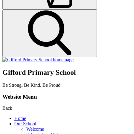
Gifford Primary School
Be Strong, Be Kind, Be Proud
Website Menu
Back
Home
Our School
Welcome