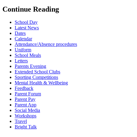
Continue Reading
School Day
Latest News
Dates
Calendar
Attendance/Absence procedures
Uniform
School Meals
Letters
Parents Evening
Extended School Clubs
Sporting Competitions
Mental Health & Wellbeing
Feedback
Parent Forum
Parent Pay
Parent App
Social Media
Workshops
Travel
Bright Talk