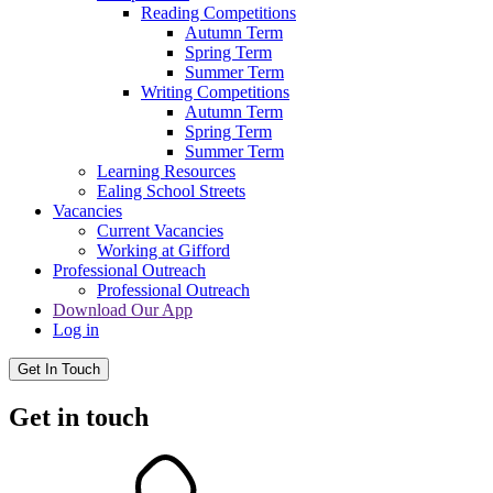
Reading Competitions
Autumn Term
Spring Term
Summer Term
Writing Competitions
Autumn Term
Spring Term
Summer Term
Learning Resources
Ealing School Streets
Vacancies
Current Vacancies
Working at Gifford
Professional Outreach
Professional Outreach
Download Our App
Log in
Get In Touch
Get in touch