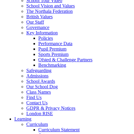
School Tour Video
School Vision and Values
The Northala Federation
British Values
Our Staff
Governance
Key Information
Policies
Performance Data
Pupil Premium
Sports Premium
Ofsted & Challenge Partners
Benchmarking
Safeguarding
Admissions
School Awards
Our School Dog
Class Names
Find Us
Contact Us
GDPR & Privacy Notices
London RISE
Learning
Curriculum
Curriculum Statement