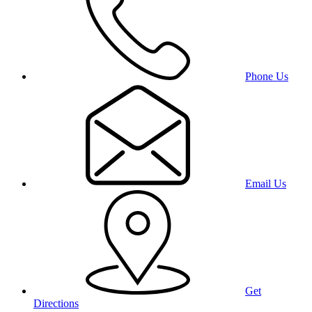
Phone Us
Email Us
Get
Directions