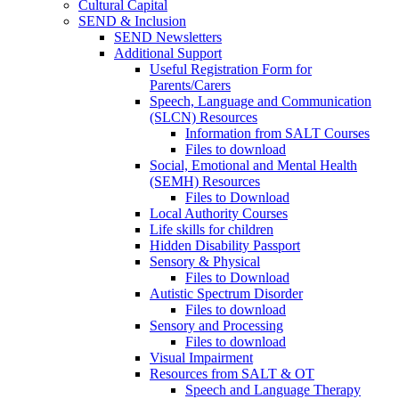
Cultural Capital
SEND & Inclusion
SEND Newsletters
Additional Support
Useful Registration Form for
Parents/Carers
Speech, Language and Communication
(SLCN) Resources
Information from SALT Courses
Files to download
Social, Emotional and Mental Health
(SEMH) Resources
Files to Download
Local Authority Courses
Life skills for children
Hidden Disability Passport
Sensory & Physical
Files to Download
Autistic Spectrum Disorder
Files to download
Sensory and Processing
Files to download
Visual Impairment
Resources from SALT & OT
Speech and Language Therapy