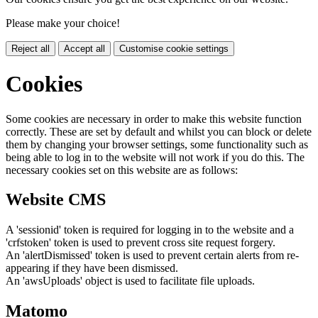
Please make your choice!
Reject all
Accept all
Customise cookie settings
Cookies
Some cookies are necessary in order to make this website function
correctly. These are set by default and whilst you can block or delete
them by changing your browser settings, some functionality such as
being able to log in to the website will not work if you do this. The
necessary cookies set on this website are as follows:
Website CMS
A 'sessionid' token is required for logging in to the website and a
'crfstoken' token is used to prevent cross site request forgery.
An 'alertDismissed' token is used to prevent certain alerts from re-
appearing if they have been dismissed.
An 'awsUploads' object is used to facilitate file uploads.
Matomo