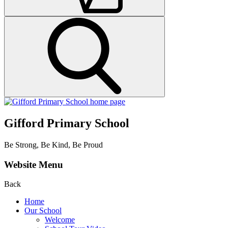
Gifford Primary School
Be Strong, Be Kind, Be Proud
Website Menu
Back
Home
Our School
Welcome