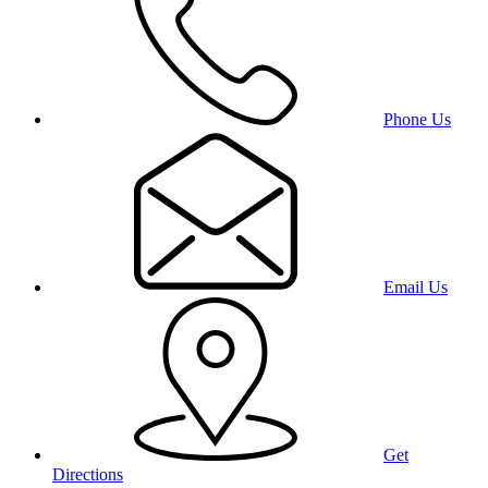
Phone Us
Email Us
Get
Directions