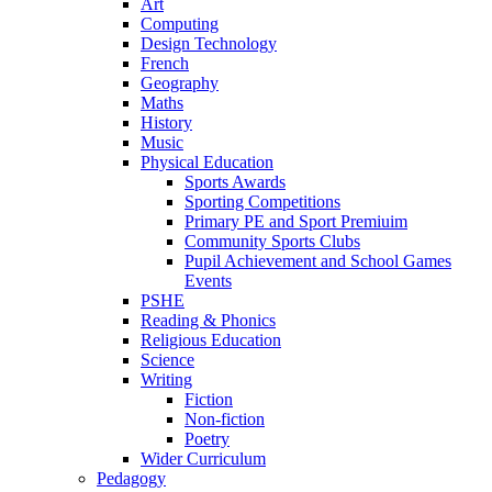
Art
Computing
Design Technology
French
Geography
Maths
History
Music
Physical Education
Sports Awards
Sporting Competitions
Primary PE and Sport Premiuim
Community Sports Clubs
Pupil Achievement and School Games
Events
PSHE
Reading & Phonics
Religious Education
Science
Writing
Fiction
Non-fiction
Poetry
Wider Curriculum
Pedagogy