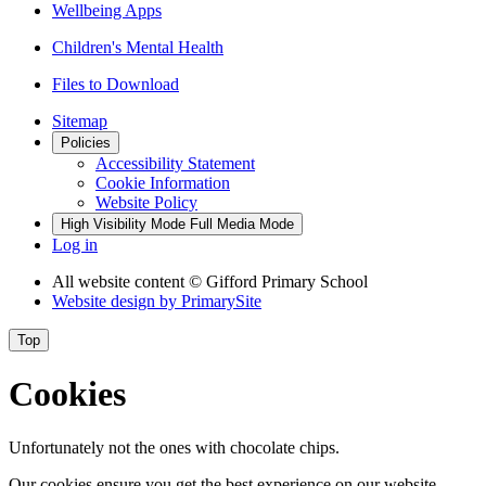
Wellbeing Apps
Children's Mental Health
Files to Download
Sitemap
Policies
Accessibility Statement
Cookie Information
Website Policy
High Visibility Mode
Full Media Mode
Log in
All website content
© Gifford Primary School
Website design by
PrimarySite
Top
Cookies
Unfortunately not the ones with chocolate chips.
Our cookies ensure you get the best experience on our website.