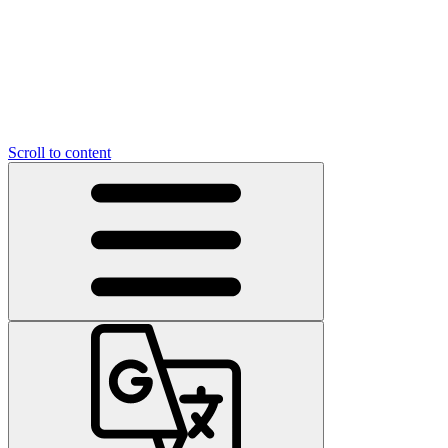
Scroll to content