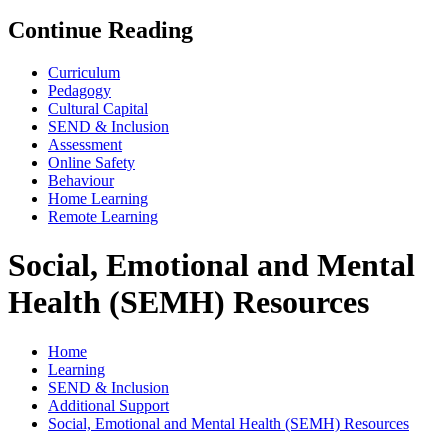
Continue Reading
Curriculum
Pedagogy
Cultural Capital
SEND & Inclusion
Assessment
Online Safety
Behaviour
Home Learning
Remote Learning
Social, Emotional and Mental
Health (SEMH) Resources
Home
Learning
SEND & Inclusion
Additional Support
Social, Emotional and Mental Health (SEMH) Resources