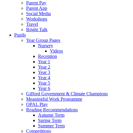
Parent Pay
Parent App
Social Media
Workshops
Travel
Bright Talk
Pupils
Year Group Pages
Nursery
Videos
Reception
Year 1
Year 2
Year 3
Year 4
Year 5
Year 6
Gifford Government & Climate Champions
Meaningful Work Programme
OPAL Play
Reading Recommendations
Autumn Term
Spring Term
Summer Term
Competitions