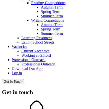
Reading Competitions
Autumn Term
Spring Term
Summer Term
Writing Competitions
Autumn Term
Spring Term
Summer Term
Learning Resources
Ealing School Streets
Vacancies
Current Vacancies
Working at Gifford
Professional Outreach
Professional Outreach
Download Our App
Log in
Get In Touch
Get in touch