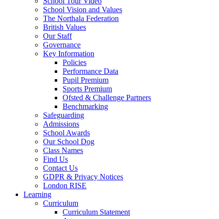
School Tour Video
School Vision and Values
The Northala Federation
British Values
Our Staff
Governance
Key Information
Policies
Performance Data
Pupil Premium
Sports Premium
Ofsted & Challenge Partners
Benchmarking
Safeguarding
Admissions
School Awards
Our School Dog
Class Names
Find Us
Contact Us
GDPR & Privacy Notices
London RISE
Learning
Curriculum
Curriculum Statement