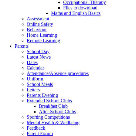
Occupational Therapy
Files to download
Maths and English Basics
Assessment
Online Safety
Behaviour
Home Learning
Remote Learning
Parents
School Day
Latest News
Dates
Calendar
Attendance/Absence procedures
Uniform
School Meals
Letters
Parents Evening
Extended School Clubs
Breakfast Club
After School Clubs
Sporting Competitions
Mental Health & Wellbeing
Feedback
Parent Forum