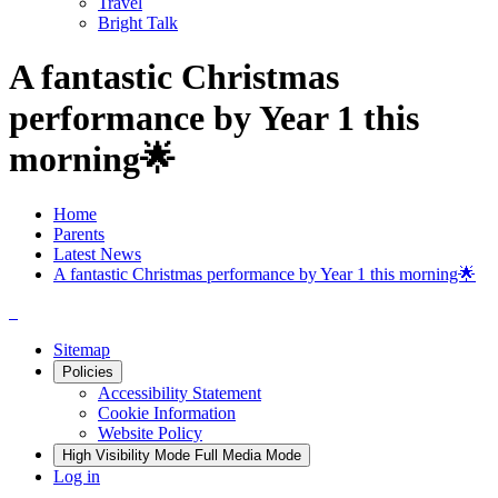
Travel
Bright Talk
A fantastic Christmas
performance by Year 1 this
morning🌟
Home
Parents
Latest News
A fantastic Christmas performance by Year 1 this morning🌟
Sitemap
Policies
Accessibility Statement
Cookie Information
Website Policy
High Visibility Mode
Full Media Mode
Log in