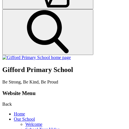
Gifford Primary School
Be Strong, Be Kind, Be Proud
Website Menu
Back
Home
Our School
Welcome