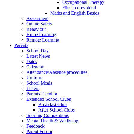
Occupational Therapy
Files to download
Maths and English Basics
Assessment
Online Safety
Behaviour
Home Learning
Remote Learning
Parents
School Day
Latest News
Dates
Calendar
Attendance/Absence procedures
Uniform
School Meals
Letters
Parents Evening
Extended School Clubs
Breakfast Club
After School Clubs
Sporting Competitions
Mental Health & Wellbeing
Feedback
Parent Forum