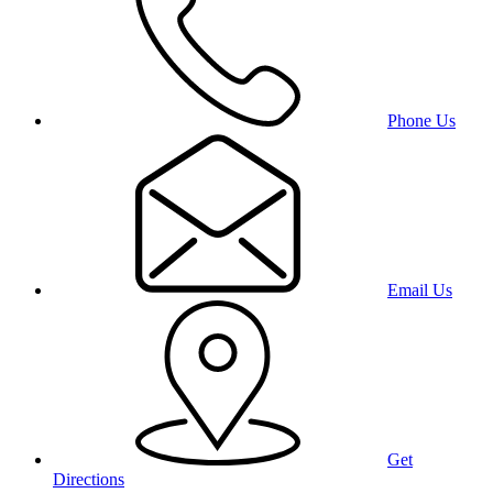
Phone Us
Email Us
Get
Directions