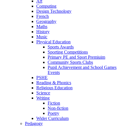
Art
Computing
Design Technology
French
Geography
Maths
History
Music
Physical Education
Sports Awards
Sporting Competitions
Primary PE and Sport Premiuim
Community Sports Clubs
Pupil Achievement and School Games
Events
PSHE
Reading & Phonics
Religious Education
Science
Writing
Fiction
Non-fiction
Poetry
Wider Curriculum
Pedagogy