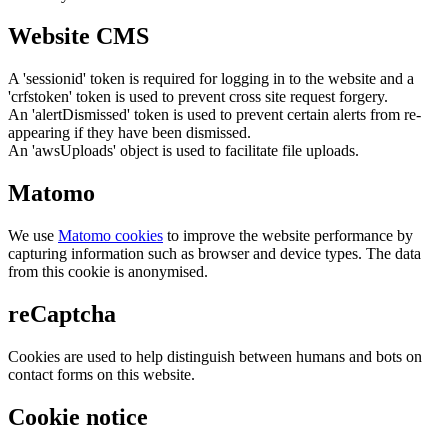
Website CMS
A 'sessionid' token is required for logging in to the website and a
'crfstoken' token is used to prevent cross site request forgery.
An 'alertDismissed' token is used to prevent certain alerts from re-
appearing if they have been dismissed.
An 'awsUploads' object is used to facilitate file uploads.
Matomo
We use
Matomo cookies
to improve the website performance by
capturing information such as browser and device types. The data
from this cookie is anonymised.
reCaptcha
Cookies are used to help distinguish between humans and bots on
contact forms on this website.
Cookie notice