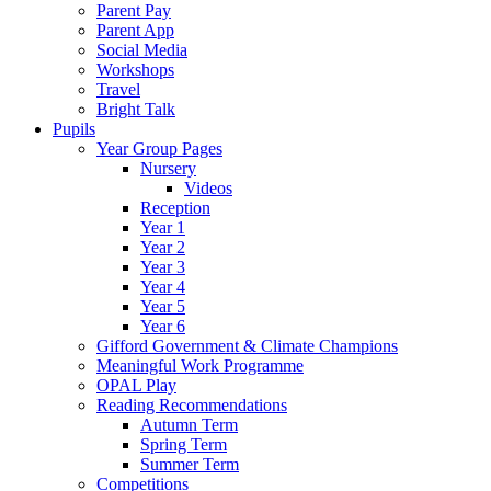
Parent Pay
Parent App
Social Media
Workshops
Travel
Bright Talk
Pupils
Year Group Pages
Nursery
Videos
Reception
Year 1
Year 2
Year 3
Year 4
Year 5
Year 6
Gifford Government & Climate Champions
Meaningful Work Programme
OPAL Play
Reading Recommendations
Autumn Term
Spring Term
Summer Term
Competitions