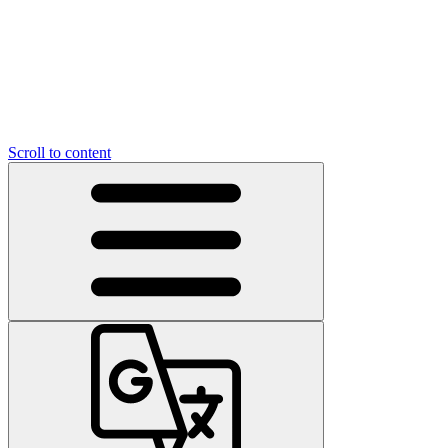
Scroll to content