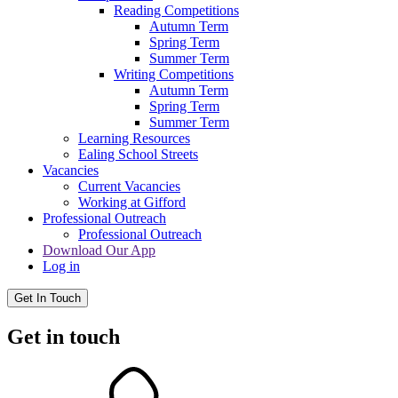
Reading Competitions
Autumn Term
Spring Term
Summer Term
Writing Competitions
Autumn Term
Spring Term
Summer Term
Learning Resources
Ealing School Streets
Vacancies
Current Vacancies
Working at Gifford
Professional Outreach
Professional Outreach
Download Our App
Log in
Get In Touch
Get in touch