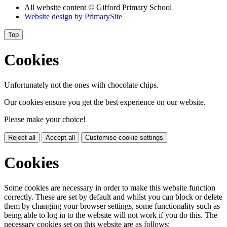
All website content
© Gifford Primary School
Website design by
PrimarySite
Top
Cookies
Unfortunately not the ones with chocolate chips.
Our cookies ensure you get the best experience on our website.
Please make your choice!
Reject all
Accept all
Customise cookie settings
Cookies
Some cookies are necessary in order to make this website function
correctly. These are set by default and whilst you can block or delete
them by changing your browser settings, some functionality such as
being able to log in to the website will not work if you do this. The
necessary cookies set on this website are as follows: