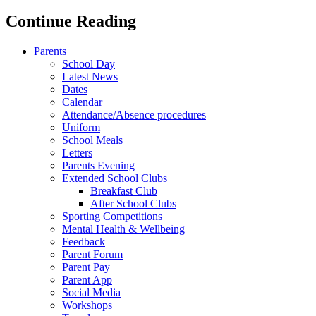
Continue Reading
Parents
School Day
Latest News
Dates
Calendar
Attendance/Absence procedures
Uniform
School Meals
Letters
Parents Evening
Extended School Clubs
Breakfast Club
After School Clubs
Sporting Competitions
Mental Health & Wellbeing
Feedback
Parent Forum
Parent Pay
Parent App
Social Media
Workshops