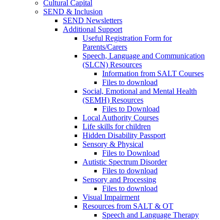
Cultural Capital
SEND & Inclusion
SEND Newsletters
Additional Support
Useful Registration Form for
Parents/Carers
Speech, Language and Communication
(SLCN) Resources
Information from SALT Courses
Files to download
Social, Emotional and Mental Health
(SEMH) Resources
Files to Download
Local Authority Courses
Life skills for children
Hidden Disability Passport
Sensory & Physical
Files to Download
Autistic Spectrum Disorder
Files to download
Sensory and Processing
Files to download
Visual Impairment
Resources from SALT & OT
Speech and Language Therapy