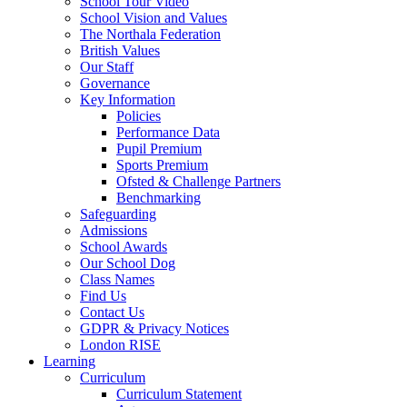
School Tour Video
School Vision and Values
The Northala Federation
British Values
Our Staff
Governance
Key Information
Policies
Performance Data
Pupil Premium
Sports Premium
Ofsted & Challenge Partners
Benchmarking
Safeguarding
Admissions
School Awards
Our School Dog
Class Names
Find Us
Contact Us
GDPR & Privacy Notices
London RISE
Learning
Curriculum
Curriculum Statement