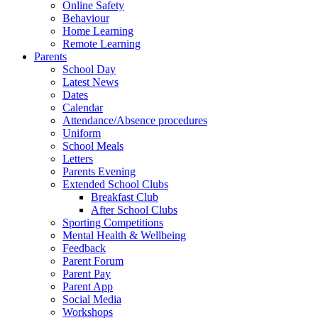
Online Safety
Behaviour
Home Learning
Remote Learning
Parents
School Day
Latest News
Dates
Calendar
Attendance/Absence procedures
Uniform
School Meals
Letters
Parents Evening
Extended School Clubs
Breakfast Club
After School Clubs
Sporting Competitions
Mental Health & Wellbeing
Feedback
Parent Forum
Parent Pay
Parent App
Social Media
Workshops