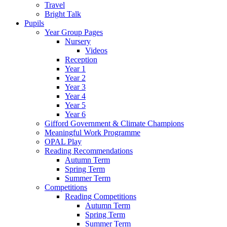
Travel
Bright Talk
Pupils
Year Group Pages
Nursery
Videos
Reception
Year 1
Year 2
Year 3
Year 4
Year 5
Year 6
Gifford Government & Climate Champions
Meaningful Work Programme
OPAL Play
Reading Recommendations
Autumn Term
Spring Term
Summer Term
Competitions
Reading Competitions
Autumn Term
Spring Term
Summer Term