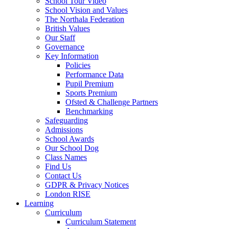
School Tour Video
School Vision and Values
The Northala Federation
British Values
Our Staff
Governance
Key Information
Policies
Performance Data
Pupil Premium
Sports Premium
Ofsted & Challenge Partners
Benchmarking
Safeguarding
Admissions
School Awards
Our School Dog
Class Names
Find Us
Contact Us
GDPR & Privacy Notices
London RISE
Learning
Curriculum
Curriculum Statement