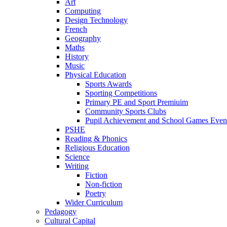
Art
Computing
Design Technology
French
Geography
Maths
History
Music
Physical Education
Sports Awards
Sporting Competitions
Primary PE and Sport Premiuim
Community Sports Clubs
Pupil Achievement and School Games Even
PSHE
Reading & Phonics
Religious Education
Science
Writing
Fiction
Non-fiction
Poetry
Wider Curriculum
Pedagogy
Cultural Capital