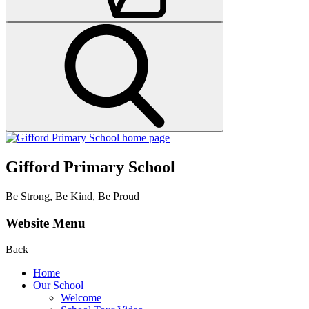
Gifford Primary School
Be Strong, Be Kind, Be Proud
Website Menu
Back
Home
Our School
Welcome