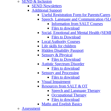
SEND & Inclusion
SEND Newsletters
Additional Support
Useful Registration Form for Parents/Carers
Speech, Language and Communication (SL
Information from SALT Courses
Files to download
Social, Emotional and Mental Health (SEM
Files to Download
Local Authority Courses
Life skills for children
Hidden Disability Passport
Sensory & Physical
Files to Download
Autistic Spectrum Disorder
Files to download
Sensory and Processing
Files to download
Visual Impairment
Resources from SALT & OT
Speech and Language Therapy
Occupational Therapy
Files to download
Maths and English Basics
Assessment