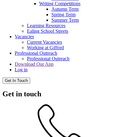
Writing Competitions
Autumn Term
Spring Term
Summer Term
Learning Resources
Ealing School Streets
Vacancies
Current Vacancies
Working at Gifford
Professional Outreach
Professional Outreach
Download Our App
Log in
Get In Touch
Get in touch