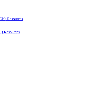
CN) Resources
H) Resources