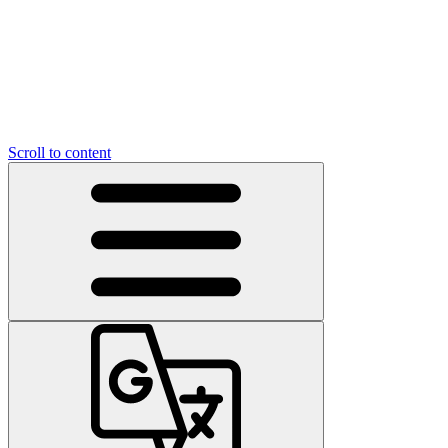
Scroll to content