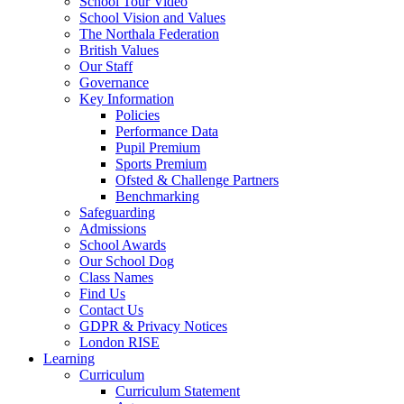
School Tour Video
School Vision and Values
The Northala Federation
British Values
Our Staff
Governance
Key Information
Policies
Performance Data
Pupil Premium
Sports Premium
Ofsted & Challenge Partners
Benchmarking
Safeguarding
Admissions
School Awards
Our School Dog
Class Names
Find Us
Contact Us
GDPR & Privacy Notices
London RISE
Learning
Curriculum
Curriculum Statement