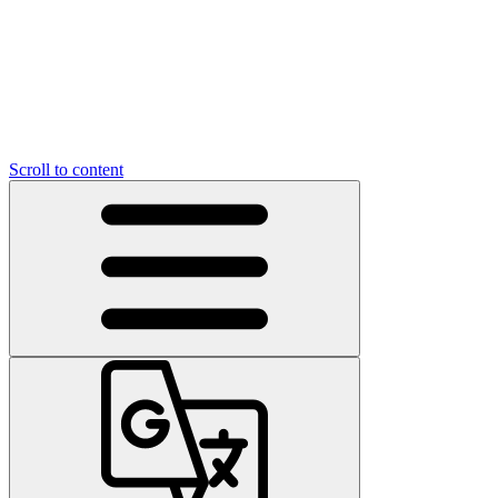
Scroll to content