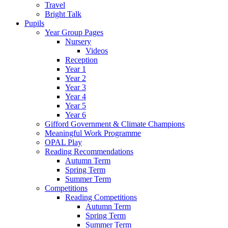
Travel
Bright Talk
Pupils
Year Group Pages
Nursery
Videos
Reception
Year 1
Year 2
Year 3
Year 4
Year 5
Year 6
Gifford Government & Climate Champions
Meaningful Work Programme
OPAL Play
Reading Recommendations
Autumn Term
Spring Term
Summer Term
Competitions
Reading Competitions
Autumn Term
Spring Term
Summer Term