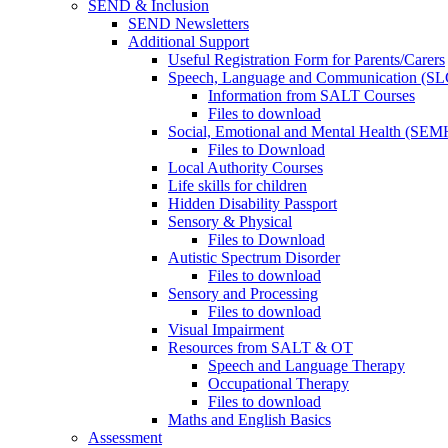
SEND & Inclusion
SEND Newsletters
Additional Support
Useful Registration Form for Parents/Carers
Speech, Language and Communication (SL
Information from SALT Courses
Files to download
Social, Emotional and Mental Health (SEM
Files to Download
Local Authority Courses
Life skills for children
Hidden Disability Passport
Sensory & Physical
Files to Download
Autistic Spectrum Disorder
Files to download
Sensory and Processing
Files to download
Visual Impairment
Resources from SALT & OT
Speech and Language Therapy
Occupational Therapy
Files to download
Maths and English Basics
Assessment