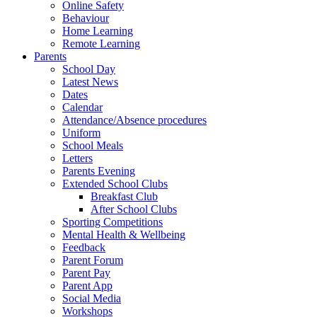
Online Safety
Behaviour
Home Learning
Remote Learning
Parents
School Day
Latest News
Dates
Calendar
Attendance/Absence procedures
Uniform
School Meals
Letters
Parents Evening
Extended School Clubs
Breakfast Club
After School Clubs
Sporting Competitions
Mental Health & Wellbeing
Feedback
Parent Forum
Parent Pay
Parent App
Social Media
Workshops