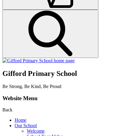
Gifford Primary School
Be Strong, Be Kind, Be Proud
Website Menu
Back
Home
Our School
Welcome