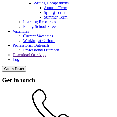
Writing Competitions
Autumn Term
Spring Term
Summer Term
Learning Resources
Ealing School Streets
Vacancies
Current Vacancies
Working at Gifford
Professional Outreach
Professional Outreach
Download Our App
Log in
Get In Touch
Get in touch