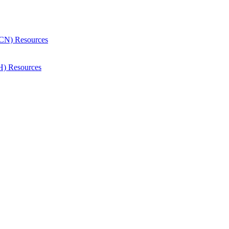
CN) Resources
H) Resources