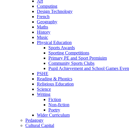
Art
Computing
Design Technology
French
Geography
Maths
History
Music
Physical Education
Sports Awards
Sporting Competitions
Primary PE and Sport Premiuim
Community Sports Clubs
Pupil Achievement and School Games Even
PSHE
Reading & Phonics
Religious Education
Science
Writing
Fiction
Non-fiction
Poetry
Wider Curriculum
Pedagogy
Cultural Capital